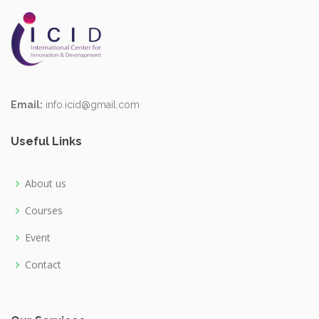
Email:
info.icid@gmail.com
Useful Links
About us
Courses
Event
Contact