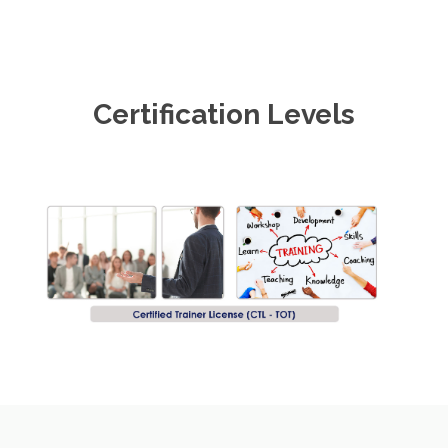
Certification Levels