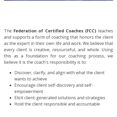
The
Federation of Certified Coaches (FCC)
teaches
and supports a form of coaching that honors the client
as the expert in their own life and work. We believe that
every client is creative, resourceful, and whole. Using
this as a foundation for our coaching process, we
believe it is the coach's responsibility is to:
Discover, clarify, and align with what the client
wants to achieve
Encourage client self-discovery and self-
empowerment
Elicit client-generated solutions and strategies
Hold the client responsible and accountable