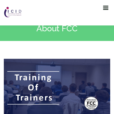
About FCC